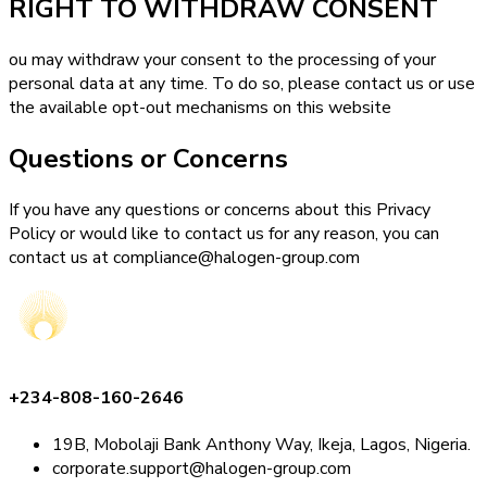
RIGHT TO WITHDRAW CONSENT
ou may withdraw your consent to the processing of your
personal data at any time. To do so, please contact us or use
the available opt-out mechanisms on this website
Questions or Concerns
If you have any questions or concerns about this Privacy
Policy or would like to contact us for any reason, you can
contact us at compliance@halogen-group.com
+234-808-160-2646
19B, Mobolaji Bank Anthony Way, Ikeja, Lagos, Nigeria.
corporate.support@halogen-group.com