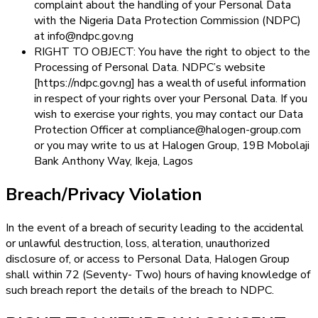
complaint about the handling of your Personal Data
with the Nigeria Data Protection Commission (NDPC)
at info@ndpc.gov.ng
RIGHT TO OBJECT: You have the right to object to the
Processing of Personal Data. NDPC’s website
[https://ndpc.gov.ng] has a wealth of useful information
in respect of your rights over your Personal Data. If you
wish to exercise your rights, you may contact our Data
Protection Officer at compliance@halogen-group.com
or you may write to us at Halogen Group, 19B Mobolaji
Bank Anthony Way, Ikeja, Lagos
Breach/Privacy Violation
In the event of a breach of security leading to the accidental
or unlawful destruction, loss, alteration, unauthorized
disclosure of, or access to Personal Data, Halogen Group
shall within 72 (Seventy- Two) hours of having knowledge of
such breach report the details of the breach to NDPC.