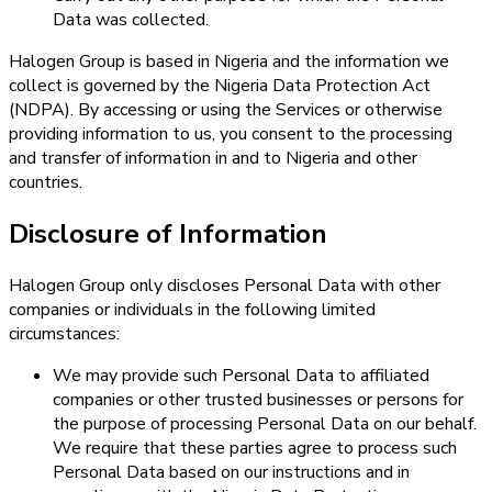
Data was collected.
Halogen Group is based in Nigeria and the information we
collect is governed by the Nigeria Data Protection Act
(NDPA). By accessing or using the Services or otherwise
providing information to us, you consent to the processing
and transfer of information in and to Nigeria and other
countries.
Disclosure of Information
Halogen Group only discloses Personal Data with other
companies or individuals in the following limited
circumstances:
We may provide such Personal Data to affiliated
companies or other trusted businesses or persons for
the purpose of processing Personal Data on our behalf.
We require that these parties agree to process such
Personal Data based on our instructions and in