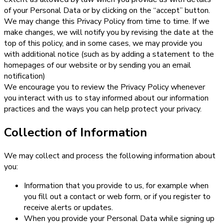
of your Personal Data or by clicking on the “accept” button.
We may change this Privacy Policy from time to time. If we
make changes, we will notify you by revising the date at the
top of this policy, and in some cases, we may provide you
with additional notice (such as by adding a statement to the
homepages of our website or by sending you an email
notification)
We encourage you to review the Privacy Policy whenever
you interact with us to stay informed about our information
practices and the ways you can help protect your privacy.
Collection of Information
We may collect and process the following information about
you:
Information that you provide to us, for example when
you fill out a contact or web form, or if you register to
receive alerts or updates.
When you provide your Personal Data while signing up