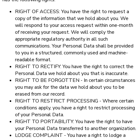
RIGHT OF ACCESS: You have the right to request a
copy of the information that we hold about you. We
will respond to your access request within one-month
of receiving your request. We will comply the
appropriate regulatory authority in all such
communications. Your Personal Data shall be provided
to you in a structured, commonly used and machine-
readable format.
RIGHT TO RECTIFY: You have the right to correct the
Personal Data we hold about you that is inaccurate.
RIGHT TO BE FORGOTTEN - In certain circumstances
you may ask for the data we hold about you to be
erased from our record.
RIGHT TO RESTRICT PROCESSING - Where certain
conditions apply, you have a right to restrict processing
of your Personal Data.
RIGHT TO PORTABILITY: You have the right to have
your Personal Data transferred to another organization.
LODGE COMPLAINT - You have a right to lodge a