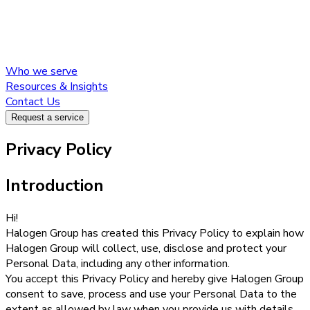
Who we serve
Resources & Insights
Contact Us
Request a service
About us
Privacy Policy
Introduction
Our services
Hi!
Halogen Group has created this Privacy Policy to explain how
Halogen Group will collect, use, disclose and protect your
Who we serve
Personal Data, including any other information.
Resources & Insights
You accept this Privacy Policy and hereby give Halogen Group
Contact Us
consent to save, process and use your Personal Data to the
Request a service
extent as allowed by law when you provide us with details