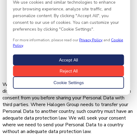
We use cookies and similar technologies to enhance
Personal Data.
your browsing experience, analyze site traffic, and
We may also share aggregated or de-identified or
personalize content. By clicking "Accept All", you
anonymized information, which cannot reasonably be
consent to our use of cookies. You can customize your
used to identify you.
preferences by clicking "Cookie Settings".
We require that these parties agree to process such
Personal Data based on our instructions and in
For more information, please read our
Privacy Policy
and
Cookie
compliance with the Nigeria Data Protection Act and
Policy
.
any other appropriate confidentiality and security
measures. When they no longer need your Personal
Accept All
Data to fulfil this service, they will dispose of the
Reject All
details in line with the NDPA and NDPA GAID.
Cookie Settings
When Halogen Group does not have a lawful basis for
disclosure of your Personal Data, Halogen Group will obtain
consent from you before sharing your Personal Data with
third parties. Where Halogen Group needs to transfer your
Personal Data to another country, such country must have an
adequate data protection law. We will seek your consent
where we need to send your Personal Data to a country
without an adequate data protection law.