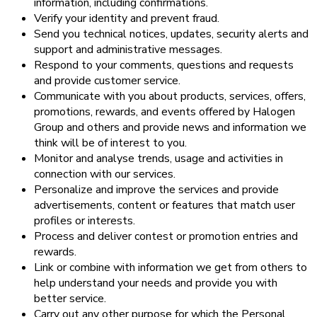
information, including confirmations.
Verify your identity and prevent fraud.
Send you technical notices, updates, security alerts and
support and administrative messages.
Respond to your comments, questions and requests
and provide customer service.
Communicate with you about products, services, offers,
promotions, rewards, and events offered by Halogen
Group and others and provide news and information we
think will be of interest to you.
Monitor and analyse trends, usage and activities in
connection with our services.
Personalize and improve the services and provide
advertisements, content or features that match user
profiles or interests.
Process and deliver contest or promotion entries and
rewards.
Link or combine with information we get from others to
help understand your needs and provide you with
better service.
Carry out any other purpose for which the Personal