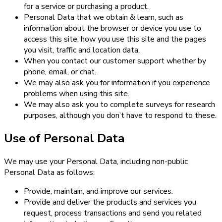
for a service or purchasing a product.
Personal Data that we obtain & learn, such as
information about the browser or device you use to
access this site, how you use this site and the pages
you visit, traffic and location data.
When you contact our customer support whether by
phone, email, or chat.
We may also ask you for information if you experience
problems when using this site.
We may also ask you to complete surveys for research
purposes, although you don’t have to respond to these.
Use of Personal Data
We may use your Personal Data, including non-public
Personal Data as follows:
Provide, maintain, and improve our services.
Provide and deliver the products and services you
request, process transactions and send you related