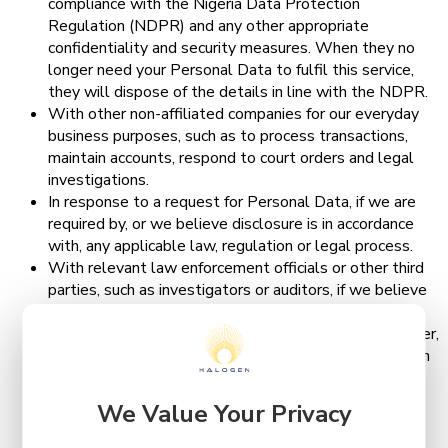
compliance with the Nigeria Data Protection
Regulation (NDPR) and any other appropriate
confidentiality and security measures. When they no
longer need your Personal Data to fulfil this service,
they will dispose of the details in line with the NDPR.
With other non-affiliated companies for our everyday
business purposes, such as to process transactions,
maintain accounts, respond to court orders and legal
investigations.
In response to a request for Personal Data, if we are
required by, or we believe disclosure is in accordance
with, any applicable law, regulation or legal process.
With relevant law enforcement officials or other third
parties, such as investigators or auditors, if we believe
it is appropriate.
In connection with, or during negotiations of, any merger,
sale of Halogen Group’s assets, financing or acquisition
of all or a portion of our business to another company.
With your consent or at your direction, including if we
We Value Your Privacy
notify you that the Personal Data you provide will be
shared in a particular manner and you provide such