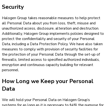
Security
Halogen Group takes reasonable measures to help protect
all Personal Data about you from loss, theft, misuse and
unauthorized access, disclosure, alteration and destruction.
Additionally, Halogen Group implements policies designed to
protect the confidentiality and security of your Personal
Data, including a Data Protection Policy. We have also taken
measures to comply with provision of security facilities for
the protection of your Personal Data through the set-up of
firewalls, limited access to specified authorized individuals,
encryption and continuous capacity building for relevant
personnel.
How Long we Keep your Personal
Data
We will hold your Personal Data on Halogen Group’s
systems for as long as it is necessary to fulfil the purpose for