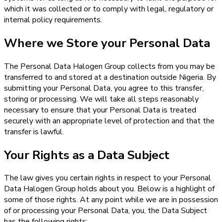
which it was collected or to comply with legal, regulatory or
internal policy requirements.
Where we Store your Personal Data
The Personal Data Halogen Group collects from you may be
transferred to and stored at a destination outside Nigeria. By
submitting your Personal Data, you agree to this transfer,
storing or processing. We will take all steps reasonably
necessary to ensure that your Personal Data is treated
securely with an appropriate level of protection and that the
transfer is lawful.
Your Rights as a Data Subject
The law gives you certain rights in respect to your Personal
Data Halogen Group holds about you. Below is a highlight of
some of those rights. At any point while we are in possession
of or processing your Personal Data, you, the Data Subject
has the following rights: