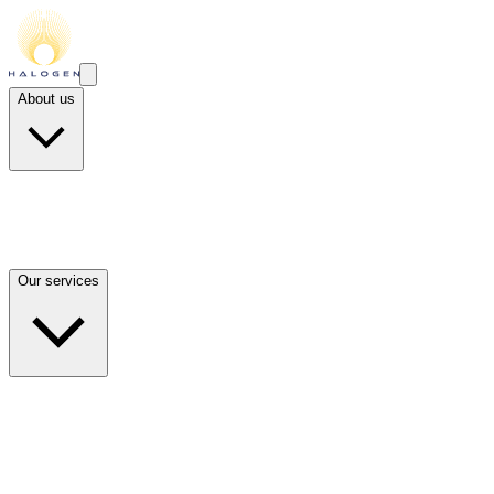
About us
Our services