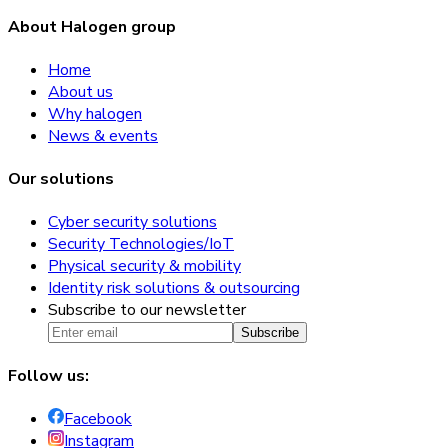
About Halogen group
Home
About us
Why halogen
News & events
Our solutions
Cyber security solutions
Security Technologies/IoT
Physical security & mobility
Identity risk solutions & outsourcing
Subscribe to our newsletter
Subscribe
Follow us:
Facebook
Instagram